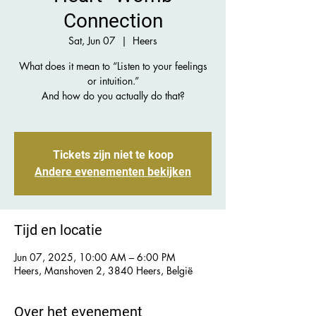
Connection
Sat, Jun 07
  |  
Heers
What does it mean to “Listen to your feelings
or intuition.”
And how do you actually do that?
Tickets zijn niet te koop
Andere evenementen bekijken
Tijd en locatie
Jun 07, 2025, 10:00 AM – 6:00 PM
Heers, Manshoven 2, 3840 Heers, België
Over het evenement