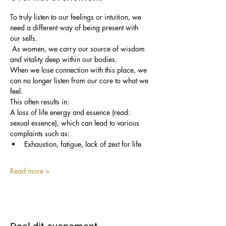
To truly listen to our feelings or intuition, we 
need a different way of being present with 
our selfs.
 As women, we carry our source of wisdom 
and vitality deep within our bodies. 
When we lose connection with this place, we 
can no longer listen from our core to what we 
feel.
This often results in: 
A loss of life energy and essence (read: 
sexual essence), which can lead to various 
complaints such as:
Exhaustion, fatigue, lack of zest for life
Read more >