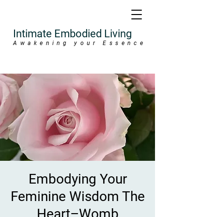
Intimate Embodied Living
Awakening your Essence
Embodying Your
Feminine Wisdom The
Heart–Womb