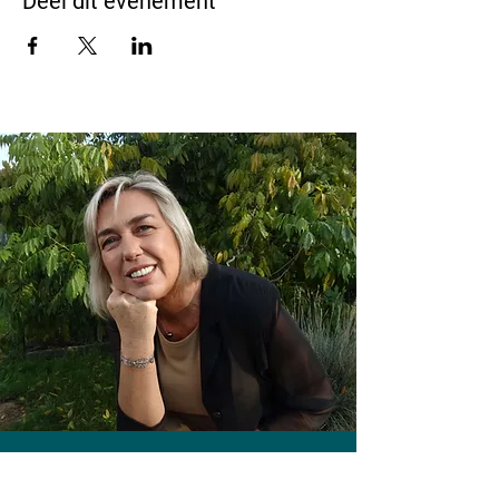
Deel dit evenement