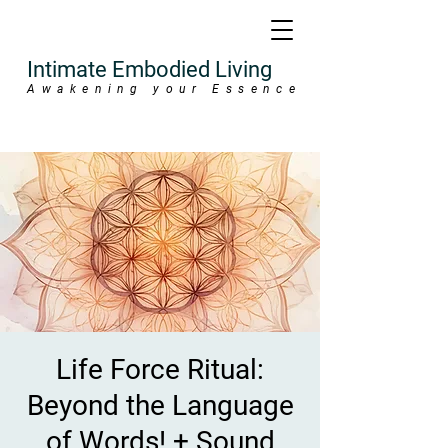
Intimate Embodied Living
Awakening your Essence
Life Force Ritual:
Beyond the Language
of Words! + Sound