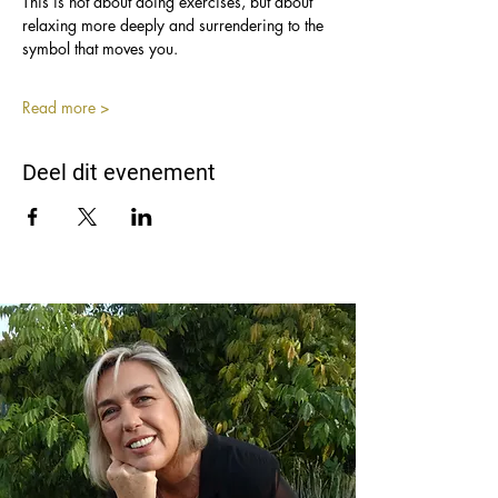
This is not about doing exercises, but about 
relaxing more deeply and surrendering to the 
symbol that moves you.
Read more >
Deel dit evenement