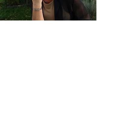
Martine Florus
Vleerakkerstraat 38/3 - 2100 Deurne
email:
info@intimate-embodied-
living.be
tel + whats
app:+32
476 34 79 18
GET ON THE