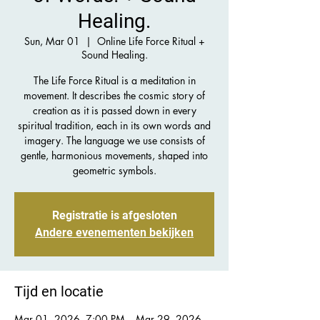
Healing.
Sun, Mar 01
  |  
Online Life Force Ritual +
Sound Healing.
The Life Force Ritual is a meditation in
movement. It describes the cosmic story of
creation as it is passed down in every
spiritual tradition, each in its own words and
imagery. The language we use consists of
gentle, harmonious movements, shaped into
geometric symbols.
Registratie is afgesloten
Andere evenementen bekijken
Tijd en locatie
Mar 01, 2026, 7:00 PM – Mar 29, 2026,