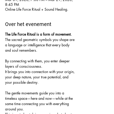
8:45 PM
Online Life Force Ritual + Sound Healing.
Over het evenement
The Life Force Ritual is a form of movement.
The sacred geometric symbols you shape are 
a language or intelligence that every body 
and soul remembers.
By connecting with them, you enter deeper 
layers of consciousness.
It brings you into connection with your origin, 
your deep nature, your true potential, and 
your possible destiny.
The gentle movements guide you into a 
timeless space—here and now—while at the 
same time connecting you with everything 
around you.